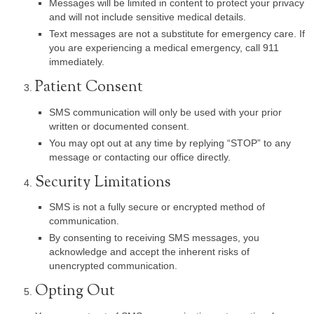
Messages will be limited in content to protect your privacy
and will not include sensitive medical details.
Text messages are not a substitute for emergency care. If
you are experiencing a medical emergency, call 911
immediately.
Patient Consent
SMS communication will only be used with your prior
written or documented consent.
You may opt out at any time by replying “STOP” to any
message or contacting our office directly.
Security Limitations
SMS is not a fully secure or encrypted method of
communication.
By consenting to receiving SMS messages, you
acknowledge and accept the inherent risks of
unencrypted communication.
Opting Out