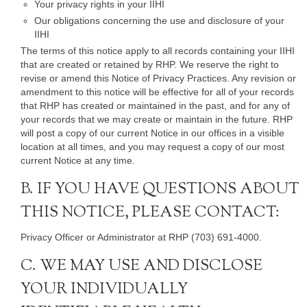
Your privacy rights in your IIHI
Our obligations concerning the use and disclosure of your
IIHI
The terms of this notice apply to all records containing your IIHI
that are created or retained by RHP. We reserve the right to
revise or amend this Notice of Privacy Practices. Any revision or
amendment to this notice will be effective for all of your records
that RHP has created or maintained in the past, and for any of
your records that we may create or maintain in the future. RHP
will post a copy of our current Notice in our offices in a visible
location at all times, and you may request a copy of our most
current Notice at any time.
B. IF YOU HAVE QUESTIONS ABOUT
THIS NOTICE, PLEASE CONTACT:
Privacy Officer or Administrator at RHP (703) 691-4000.
C. WE MAY USE AND DISCLOSE
YOUR INDIVIDUALLY