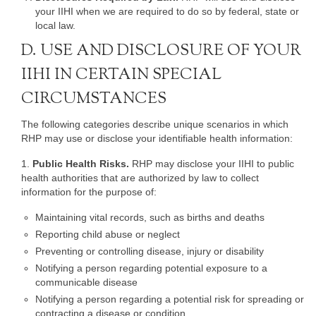
your IIHI when we are required to do so by federal, state or
local law.
D. USE AND DISCLOSURE OF YOUR
IIHI IN CERTAIN SPECIAL
CIRCUMSTANCES
The following categories describe unique scenarios in which
RHP may use or disclose your identifiable health information:
1.
Public Health Risks.
RHP may disclose your IIHI to public
health authorities that are authorized by law to collect
information for the purpose of:
Maintaining vital records, such as births and deaths
Reporting child abuse or neglect
Preventing or controlling disease, injury or disability
Notifying a person regarding potential exposure to a
communicable disease
Notifying a person regarding a potential risk for spreading or
contracting a disease or condition