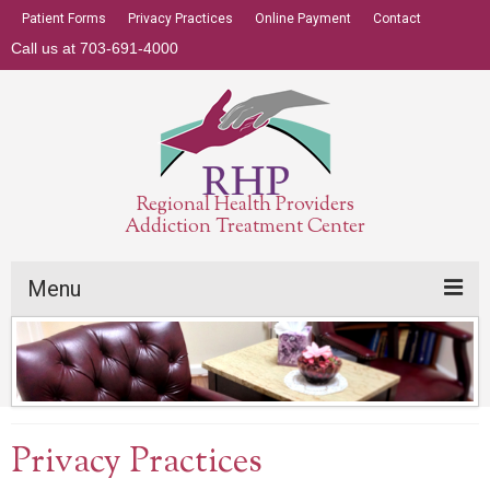
Patient Forms
Privacy Practices
Online Payment
Contact
Call us at 703-691-4000
Regional Health Providers
Addiction Treatment Center
Menu
Addiction Treatment Center
Insurance
About
Privacy Practices