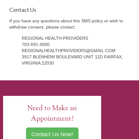
Contact Us
If you have any questions about this SMS policy or wish to
withdraw consent, please contact:
REGIONAL HEALTH PROVIDERS
703-691-4000
REGIONALHEALTHPROVIDERS@GMAIL.COM
3917 BLENHEIM BOULEVARD UNIT 11D FAIRFAX,
VIRGINIA 22030
Need to Make an
Appointment?
Contact Us Now!