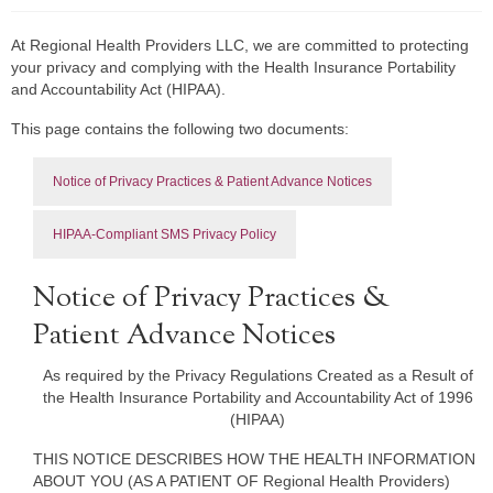
At Regional Health Providers LLC, we are committed to protecting
your privacy and complying with the Health Insurance Portability
and Accountability Act (HIPAA).
This page contains the following two documents:
Notice of Privacy Practices & Patient Advance Notices
HIPAA-Compliant SMS Privacy Policy
Notice of Privacy Practices &
Patient Advance Notices
As required by the Privacy Regulations Created as a Result of
the Health Insurance Portability and Accountability Act of 1996
(HIPAA)
THIS NOTICE DESCRIBES HOW THE HEALTH INFORMATION
ABOUT YOU (AS A PATIENT OF Regional Health Providers)