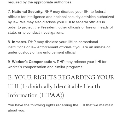
required by the appropriate authorities.
7.
National Security.
RHP may disclose your IIHI to federal
officials for intelligence and national security activities authorized
by law. We may also disclose your IIHI to federal officials in
order to protect the President, other officials or foreign heads of
state, or to conduct investigations.
8.
Inmates.
RHP may disclose your IIHI to correctional
institutions or law enforcement officials if you are an inmate or
under custody of law enforcement official.
9.
Worker’s Compensation.
RHP may release your IIHI for
worker’s compensation and similar programs.
E. YOUR RIGHTS REGARDING YOUR
IIHI (Individually Identifiable Health
Information (HIPAA))
You have the following rights regarding the IIHI that we maintain
about you: