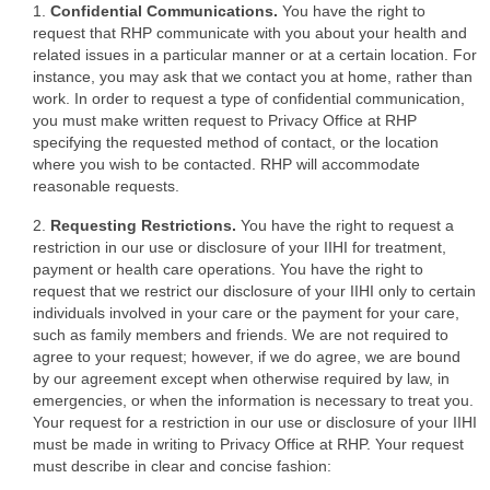
1.
Confidential Communications.
You have the right to
request that RHP communicate with you about your health and
related issues in a particular manner or at a certain location. For
instance, you may ask that we contact you at home, rather than
work. In order to request a type of confidential communication,
you must make written request to Privacy Office at RHP
specifying the requested method of contact, or the location
where you wish to be contacted. RHP will accommodate
reasonable requests.
2.
Requesting Restrictions.
You have the right to request a
restriction in our use or disclosure of your IIHI for treatment,
payment or health care operations. You have the right to
request that we restrict our disclosure of your IIHI only to certain
individuals involved in your care or the payment for your care,
such as family members and friends. We are not required to
agree to your request; however, if we do agree, we are bound
by our agreement except when otherwise required by law, in
emergencies, or when the information is necessary to treat you.
Your request for a restriction in our use or disclosure of your IIHI
must be made in writing to Privacy Office at RHP. Your request
must describe in clear and concise fashion: