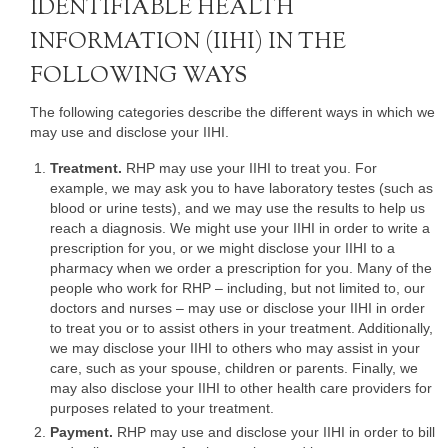
IDENTIFIABLE HEALTH
INFORMATION (IIHI) IN THE
FOLLOWING WAYS
The following categories describe the different ways in which we
may use and disclose your IIHI.
Treatment.
RHP may use your IIHI to treat you. For
example, we may ask you to have laboratory testes (such as
blood or urine tests), and we may use the results to help us
reach a diagnosis. We might use your IIHI in order to write a
prescription for you, or we might disclose your IIHI to a
pharmacy when we order a prescription for you. Many of the
people who work for RHP – including, but not limited to, our
doctors and nurses – may use or disclose your IIHI in order
to treat you or to assist others in your treatment. Additionally,
we may disclose your IIHI to others who may assist in your
care, such as your spouse, children or parents. Finally, we
may also disclose your IIHI to other health care providers for
purposes related to your treatment.
Payment.
RHP may use and disclose your IIHI in order to bill