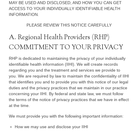
MAY BE USED AND DISCLOSED, AND HOW YOU CAN GET
ACCESS TO YOUR INDIVIDUALLY IDENTIFIABLE HEALTH
INFORMATION.
PLEASE REVIEW THIS NOTICE CAREFULLY
A. Regional Health Providers (RHP)
COMMITMENT TO YOUR PRIVACY
RHP is dedicated to maintaining the privacy of your individually
identifiable health information (IIHI). We will create records
regarding you and the treatment and services we provide to
you. We are required by law to maintain the confidentiality of IIHI
that identifies you and to provide you with this notice of our legal
duties and the privacy practices that we maintain in our practice
concerning your IIHI. By federal and state law, we must follow
the terms of the notice of privacy practices that we have in effect
at the time.
We must provide you with the following important information:
How we may use and disclose your IIHI