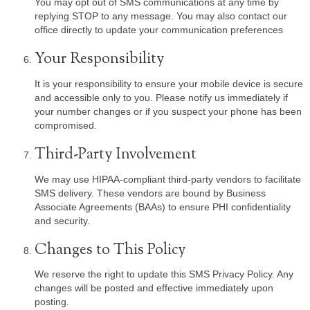
You may opt out of SMS communications at any time by
replying STOP to any message. You may also contact our
office directly to update your communication preferences
Your Responsibility
It is your responsibility to ensure your mobile device is secure
and accessible only to you. Please notify us immediately if
your number changes or if you suspect your phone has been
compromised.
Third-Party Involvement
We may use HIPAA-compliant third-party vendors to facilitate
SMS delivery. These vendors are bound by Business
Associate Agreements (BAAs) to ensure PHI confidentiality
and security.
Changes to This Policy
We reserve the right to update this SMS Privacy Policy. Any
changes will be posted and effective immediately upon
posting.