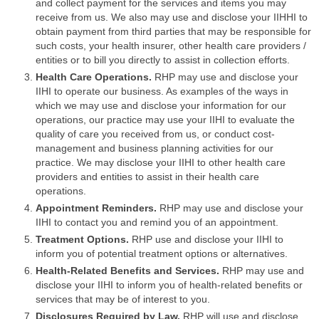
and collect payment for the services and items you may
receive from us. We also may use and disclose your IIHHI to
obtain payment from third parties that may be responsible for
such costs, your health insurer, other health care providers /
entities or to bill you directly to assist in collection efforts.
Health Care Operations.
RHP may use and disclose your
IIHI to operate our business. As examples of the ways in
which we may use and disclose your information for our
operations, our practice may use your IIHI to evaluate the
quality of care you received from us, or conduct cost-
management and business planning activities for our
practice. We may disclose your IIHI to other health care
providers and entities to assist in their health care
operations.
Appointment Reminders.
RHP may use and disclose your
IIHI to contact you and remind you of an appointment.
Treatment Options.
RHP use and disclose your IIHI to
inform you of potential treatment options or alternatives.
Health-Related Benefits and Services.
RHP may use and
disclose your IIHI to inform you of health-related benefits or
services that may be of interest to you.
Disclosures Required by Law.
RHP will use and disclose