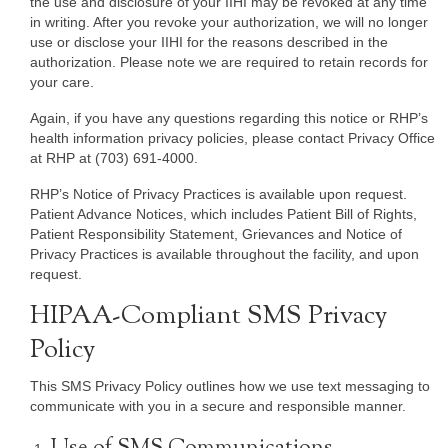
the use and disclosure of your IIHI may be revoked at any time
in writing. After you revoke your authorization, we will no longer
use or disclose your IIHI for the reasons described in the
authorization. Please note we are required to retain records for
your care.
Again, if you have any questions regarding this notice or RHP’s
health information privacy policies, please contact Privacy Office
at RHP at (703) 691-4000.
RHP’s Notice of Privacy Practices is available upon request.
Patient Advance Notices, which includes Patient Bill of Rights,
Patient Responsibility Statement, Grievances and Notice of
Privacy Practices is available throughout the facility, and upon
request.
HIPAA-Compliant SMS Privacy
Policy
This SMS Privacy Policy outlines how we use text messaging to
communicate with you in a secure and responsible manner.