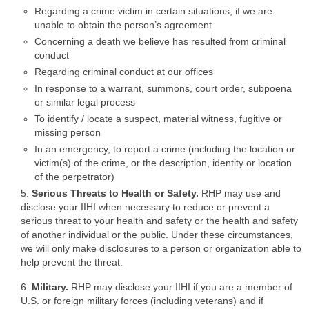
Regarding a crime victim in certain situations, if we are
unable to obtain the person’s agreement
Concerning a death we believe has resulted from criminal
conduct
Regarding criminal conduct at our offices
In response to a warrant, summons, court order, subpoena
or similar legal process
To identify / locate a suspect, material witness, fugitive or
missing person
In an emergency, to report a crime (including the location or
victim(s) of the crime, or the description, identity or location
of the perpetrator)
5.
Serious Threats to Health or Safety.
RHP may use and
disclose your IIHI when necessary to reduce or prevent a
serious threat to your health and safety or the health and safety
of another individual or the public. Under these circumstances,
we will only make disclosures to a person or organization able to
help prevent the threat.
6.
Military.
RHP may disclose your IIHI if you are a member of
U.S. or foreign military forces (including veterans) and if