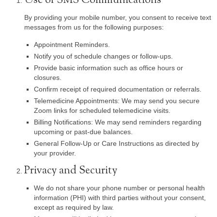
Use of SMS Communications
By providing your mobile number, you consent to receive text
messages from us for the following purposes:
Appointment Reminders.
Notify you of schedule changes or follow-ups.
Provide basic information such as office hours or
closures.
Confirm receipt of required documentation or referrals.
Telemedicine Appointments: We may send you secure
Zoom links for scheduled telemedicine visits.
Billing Notifications: We may send reminders regarding
upcoming or past-due balances.
General Follow-Up or Care Instructions as directed by
your provider.
Privacy and Security
We do not share your phone number or personal health
information (PHI) with third parties without your consent,
except as required by law.