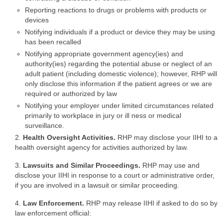
Reporting reactions to drugs or problems with products or
devices
Notifying individuals if a product or device they may be using
has been recalled
Notifying appropriate government agency(ies) and
authority(ies) regarding the potential abuse or neglect of an
adult patient (including domestic violence); however, RHP will
only disclose this information if the patient agrees or we are
required or authorized by law
Notifying your employer under limited circumstances related
primarily to workplace in jury or ill ness or medical
surveillance.
2.
Health Oversight Activities.
RHP may disclose your IIHI to a
health oversight agency for activities authorized by law.
3.
Lawsuits and Similar Proceedings.
RHP may use and
disclose your IIHI in response to a court or administrative order,
if you are involved in a lawsuit or similar proceeding.
4.
Law Enforcement.
RHP may release IIHI if asked to do so by
law enforcement official: