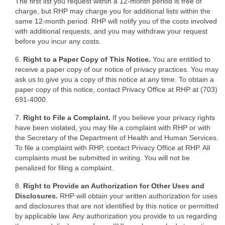
The first list you request within a 12-month period is free of
charge, but RHP may charge you for additional lists within the
same 12-month period. RHP will notify you of the costs involved
with additional requests, and you may withdraw your request
before you incur any costs.
6.
Right to a Paper Copy of This Notice.
You are entitled to
receive a paper copy of our notice of privacy practices. You may
ask us to give you a copy of this notice at any time. To obtain a
paper copy of this notice, contact Privacy Office at RHP at (703)
691-4000.
7.
Right to File a Complaint.
If you believe your privacy rights
have been violated, you may file a complaint with RHP or with
the Secretary of the Department of Health and Human Services.
To file a complaint with RHP, contact Privacy Office at RHP. All
complaints must be submitted in writing. You will not be
penalized for filing a complaint.
8.
Right to Provide an Authorization for Other Uses and
Disclosures.
RHP will obtain your written authorization for uses
and disclosures that are not identified by this notice or permitted
by applicable law. Any authorization you provide to us regarding