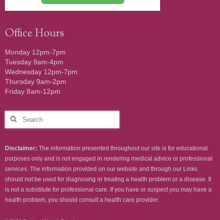
Office Hours
Monday 12pm-7pm
Tuesday 9am-4pm
Wednesday 12pm-7pm
Thursday 9am-2pm
Friday 8am-12pm
Search
for:
Disclaimer:
The information presented throughout our site is for educational
purposes only and is not engaged in rendering medical advice or professional
services. The information provided on our website and through our Links
should not be used for diagnosing or treating a health problem or a disease. It
is not a substitute for professional care. If you have or suspect you may have a
health problem, you should consult a health care provider.