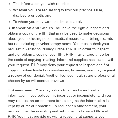
The information you wish restricted
Whether you are requesting to limit our practice’s use,
disclosure or both; and
To whom you may want the limits to apply
3.
Inspection and Copies.
You have the right o inspect and
obtain a copy of the IIHI that may be used to make decisions
about you, including patient medical records and billing records,
but not including psychotherapy notes. You must submit your
request in writing to Privacy Office at RHP in order to inspect
and / or obtain a copy of your IIHI. RHP may charge a fee for
the costs of copying, mailing, labor and supplies associated with
your request. RHP may deny your request to inspect and / or
copy in certain limited circumstances; however, you may request
a review of our denial. Another licensed health care professional
chosen by us will conduct reviews.
4.
Amendment.
You may ask us to amend your health
information if you believe it is incorrect or incomplete, and you
may request an amendment for as long as the information is
kept by or for our practice. To request an amendment, your
request must be in writing and submitted to Privacy Office at
RHP. You must provide us with a reason that supports your