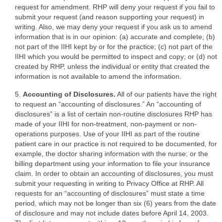
request for amendment. RHP will deny your request if you fail to
submit your request (and reason supporting your request) in
writing. Also, we may deny your request if you ask us to amend
information that is in our opinion: (a) accurate and complete; (b)
not part of the IIHI kept by or for the practice; (c) not part of the
IIHI which you would be permitted to inspect and copy; or (d) not
created by RHP, unless the individual or entity that created the
information is not available to amend the information.
5.
Accounting of Disclosures.
All of our patients have the right
to request an “accounting of disclosures.” An “accounting of
disclosures” is a list of certain non-routine disclosures RHP has
made of your IIHI for non-treatment, non-payment or non-
operations purposes. Use of your IIHI as part of the routine
patient care in our practice is not required to be documented, for
example, the doctor sharing information with the nurse; or the
billing department using your information to file your insurance
claim. In order to obtain an accounting of disclosures, you must
submit your requesting in writing to Privacy Office at RHP. All
requests for an “accounting of disclosures” must state a time
period, which may not be longer than six (6) years from the date
of disclosure and may not include dates before April 14, 2003.