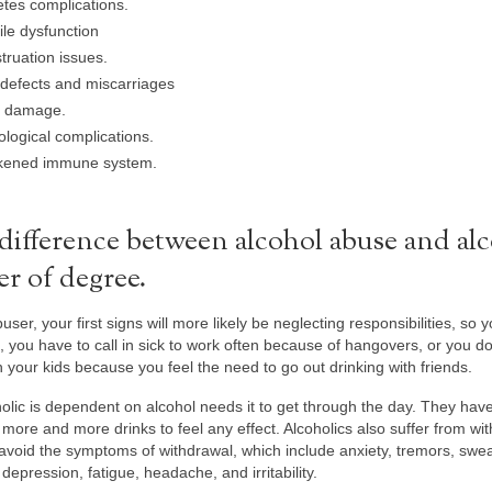
tes complications.
ile dysfunction
ruation issues.
 defects and miscarriages
 damage.
logical complications.
ened immune system.
difference between alcohol abuse and alc
er of degree.
user, your first signs will more likely be neglecting responsibilities, so 
, you have to call in sick to work often because of hangovers, or you 
h your kids because you feel the need to go out drinking with friends.
olic is dependent on alcohol needs it to get through the day. They have
more and more drinks to feel any effect. Alcoholics also suffer from wit
 avoid the symptoms of withdrawal, which include anxiety, tremors, swea
depression, fatigue, headache, and irritability.