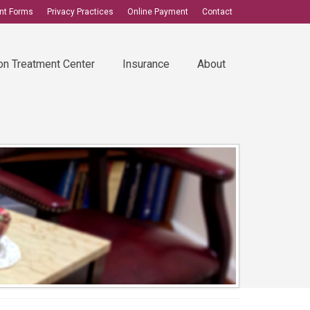
ent Forms
Privacy Practices
Online Payment
Contact
on Treatment Center
Insurance
About