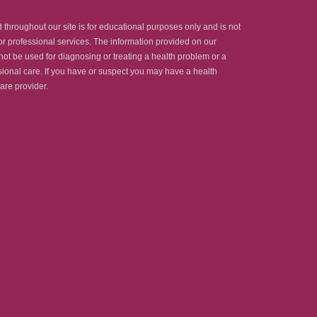
throughout our site is for educational purposes only and is not
r professional services. The information provided on our
ot be used for diagnosing or treating a health problem or a
essional care. If you have or suspect you may have a health
are provider.