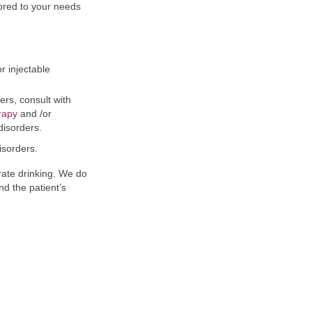
ored to your needs
r injectable
rs, consult with
rapy
and /or
disorders.
isorders.
ate drinking. We do
nd the patient’s