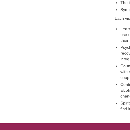
The i
Symp
Each vis
Learn
use o
their
Psych
recov
integ
Couns
with 
coupl
Conti
alcoh
chang
Spiri
find 