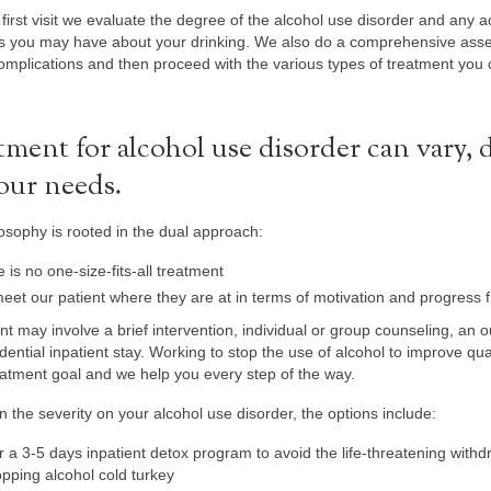
first visit we evaluate the degree of the alcohol use disorder and any 
s you may have about your drinking. We also do a comprehensive asse
omplications and then proceed with the various types of treatment you 
tment for alcohol use disorder can vary,
our needs.
osophy is rooted in the dual approach:
 is no one-size-fits-all treatment
et our patient where they are at in terms of motivation and progress f
t may involve a brief intervention, individual or group counseling, an 
dential inpatient stay. Working to stop the use of alcohol to improve quali
atment goal and we help you every step of the way.
 the severity on your alcohol use disorder, the options include:
r a 3-5 days inpatient detox program to avoid the life-threatening wit
opping alcohol cold turkey