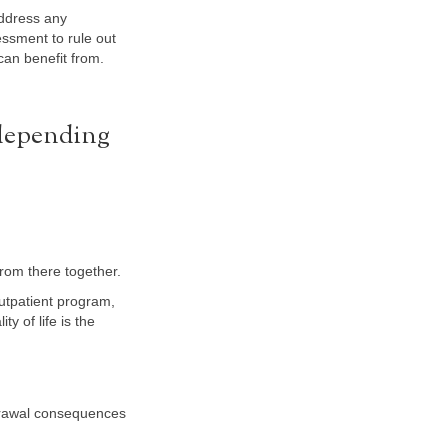
address any
ssment to rule out
can benefit from.
 depending
rom there together.
outpatient program,
ty of life is the
hdrawal consequences