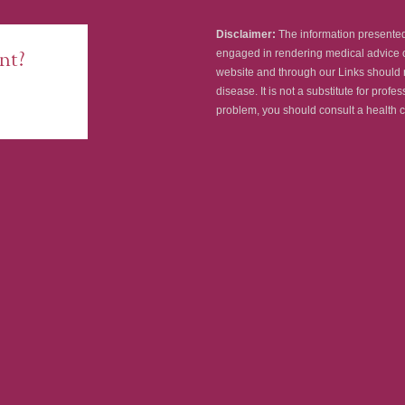
Disclaimer:
The information presented 
nt?
engaged in rendering medical advice o
website and through our Links should n
disease. It is not a substitute for prof
problem, you should consult a health c