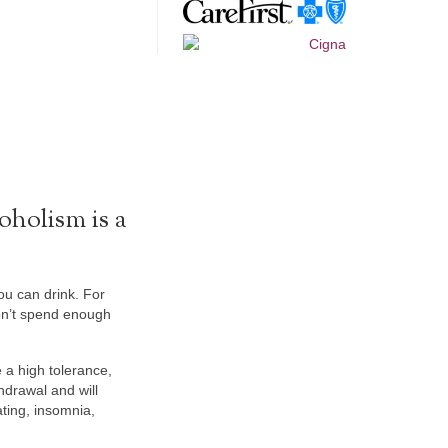
oholism is a
you can drink. For
don’t spend enough
 a high tolerance,
hdrawal and will
ting, insomnia,