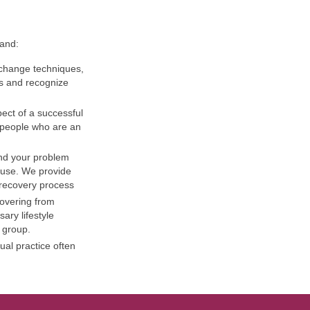
 and:
r change techniques,
gs and recognize
pect of a successful
e people who are an
and your problem
 use. We provide
 recovery process
overing from
ary lifestyle
 group.
ual practice often