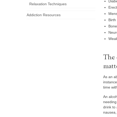
Diabe
Relaxation Techniques
Erect
Menst
Addiction Resources
Birth
Bone
Neuro
Weak
The 
matt
As an ab
instance
time wit
An alcoh
needing 
drink to
nausea, 