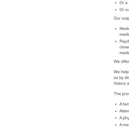
Or a 
Or ou
Our outp
Medic
medic
Psych
close
medic
We offer
We help 
so by di
history 
The prov
A fam
Attem
A phy
A med