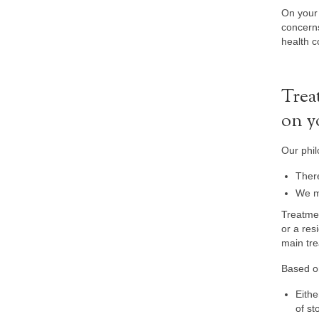
On your 
concern
health c
Trea
on y
Our phil
There
We me
Treatmen
or a resi
main tre
Based on
Eithe
of st