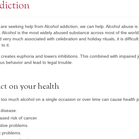
diction
e are seeking help from Alcohol addiction, we can help. Alcohol abuse i
 Alcohol is the most widely abused substance across most of the world
d very much associated with celebration and holiday rituals, it is difficul
to it.
 creates euphoria and lowers inhibitions. This combined with impaired 
s behavior and lead to legal trouble.
ct on your health
 too much alcohol on a single occasion or over time can cause health p
 disease.
ased risk of cancer.
tive problems.
t problems.