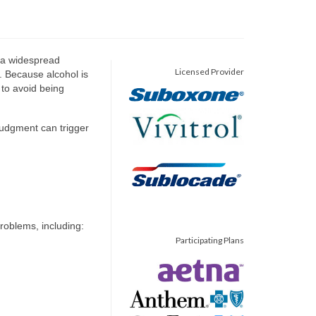
s a widespread
Licensed Provider
. Because alcohol is
t to avoid being
judgment can trigger
roblems, including:
Participating Plans