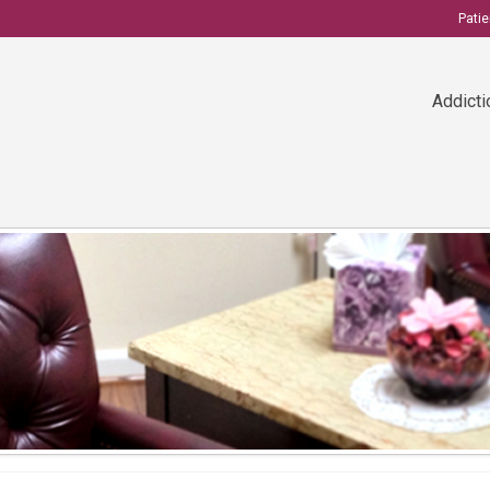
Pati
Addicti