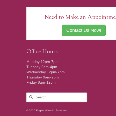
Need to Make an Appointme
Contact Us Now!
Office Hours
Monday 12pm-7pm
Tuesday 9am-4pm
Wednesday 12pm-7pm
Thursday 9am-2pm
Friday 8am-12pm
Search
for:
© 2026 Regional Health Providers