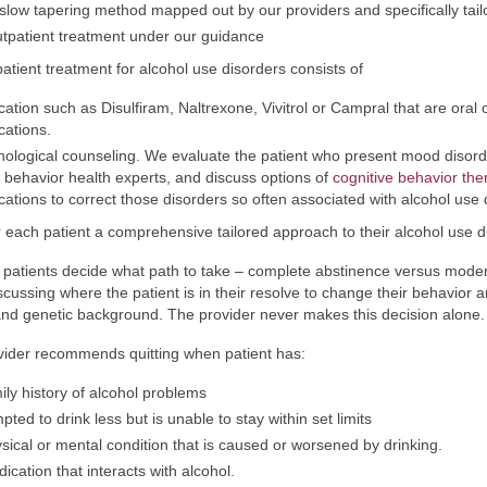
slow tapering method mapped out by our providers and specifically tail
tpatient treatment under our guidance
atient treatment for alcohol use disorders consists of
ation such as Disulfiram, Naltrexone, Vivitrol or Campral that are oral o
ations.
ological counseling. We evaluate the patient who present mood disorde
 behavior health experts, and discuss options of
cognitive behavior the
ations to correct those disorders so often associated with alcohol use 
 each patient a comprehensive tailored approach to their alcohol use d
patients decide what path to take – complete abstinence versus moder
scussing where the patient is in their resolve to change their behavior a
and genetic background. The provider never makes this decision alone.
ider recommends quitting when patient has:
ily history of alcohol problems
pted to drink less but is unable to stay within set limits
sical or mental condition that is caused or worsened by drinking.
ication that interacts with alcohol.