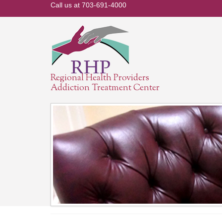
Call us at 703-691-4000
Regional Health Providers
Addiction Treatment Center