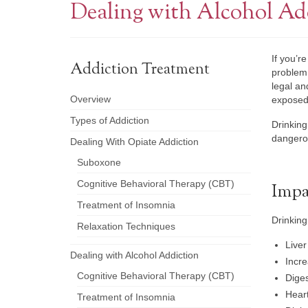
Dealing with Alcohol Ad
If you’r
Addiction Treatment
problem.
legal an
Overview
exposed 
Types of Addiction
Drinking
dangerou
Dealing With Opiate Addiction
Suboxone
Cognitive Behavioral Therapy (CBT)
Impa
Treatment of Insomnia
Drinking
Relaxation Techniques
Liver
Dealing with Alcohol Addiction
Incre
Cognitive Behavioral Therapy (CBT)
Diges
Hear
Treatment of Insomnia