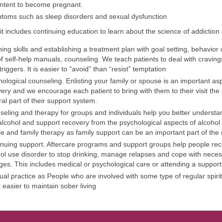
ntent to become pregnant.
toms such as sleep disorders and sexual dysfunction
it includes continuing education to learn about the science of addiction
ing skills and establishing a treatment plan with goal setting, behavio
f self-help manuals, counseling. We teach patients to deal with cravin
 triggers. It is easier to “avoid” than “resist” temptation
ological counseling. Enlisting your family or spouse is an important as
ery and we encourage each patient to bring with them to their visit th
ral part of their support system.
eling and therapy for groups and individuals help you better underst
alcohol and support recovery from the psychological aspects of alcohol
e and family therapy as family support can be an important part of the
nuing support. Aftercare programs and support groups help people rec
ol use disorder to stop drinking, manage relapses and cope with necess
es. This includes medical or psychological care or attending a support
tual practice as People who are involved with some type of regular spirit
it easier to maintain sober living